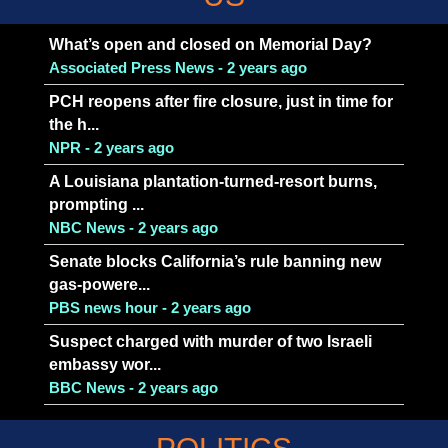
What’s open and closed on Memorial Day?
Associated Press News - 2 years ago
PCH reopens after fire closure, just in time for
the h...
NPR - 2 years ago
A Louisiana plantation-turned-resort burns,
prompting ...
NBC News - 2 years ago
Senate blocks California’s rule banning new
gas-powere...
PBS news hour - 2 years ago
Suspect charged with murder of two Israeli
embassy wor...
BBC News - 2 years ago