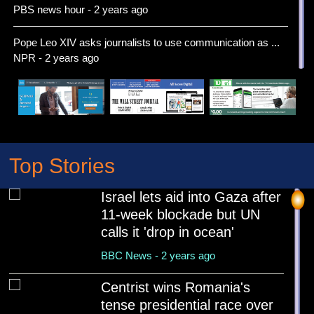
PBS news hour - 2 years ago
Pope Leo XIV asks journalists to use communication as ...
NPR - 2 years ago
Pope Leo XIV celebrates first Mass as details emerge o...
Associated Press News - 2 years ago
Russia marks 80th anniversary of the defeat of Nazi Ge...
NPR - 2 years ago
Top Stories
You called me. No — you called ME. Before US-China
Israel lets aid into Gaza after
mee...
11-week blockade but UN
Associated Press News - 2 years ago
calls it 'drop in ocean'
The first drone war opens a new chapter in India-Pakis...
BBC News - 2 years ago
BBC - 2 years ago
Centrist wins Romania's
Robert Prevost of the United States is named Pope Leo ...
tense presidential race over