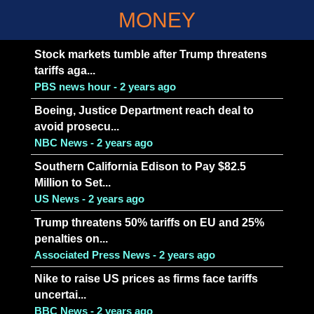
MONEY
Stock markets tumble after Trump threatens
tariffs aga...
PBS news hour - 2 years ago
Boeing, Justice Department reach deal to
avoid prosecu...
NBC News - 2 years ago
Southern California Edison to Pay $82.5
Million to Set...
US News - 2 years ago
Trump threatens 50% tariffs on EU and 25%
penalties on...
Associated Press News - 2 years ago
Nike to raise US prices as firms face tariffs
uncertai...
BBC News - 2 years ago