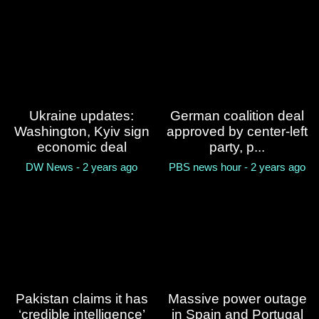
sudden storm in southwest
China, leaving 10 dead
NPR - 2 years ago
Fourteen people killed in
India hotel fire
Ukraine updates:
German coalition deal
BBC News - 2 years ago
Washington, Kyiv sign
approved by center-left
economic deal
party, p...
DW News - 2 years ago
PBS news hour - 2 years ago
Pakistan claims it has
Massive power outage
‘credible intelligence’
in Spain and Portugal