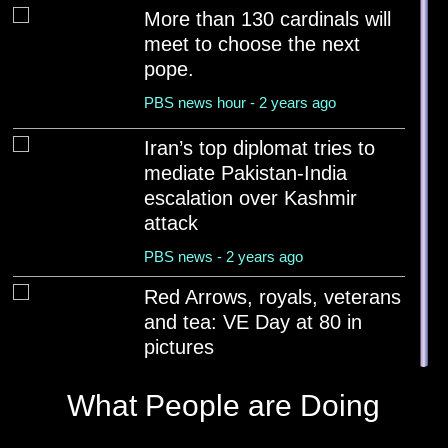
More than 130 cardinals will
meet to choose the next
pope.
PBS news hour - 2 years ago
Iran’s top diplomat tries to
mediate Pakistan-India
escalation over Kashmir
attack
PBS news - 2 years ago
Red Arrows, royals, veterans
and tea: VE Day at 80 in
pictures
BBC News - 2 years ago
What People are Doing
Tourist boats capsize in