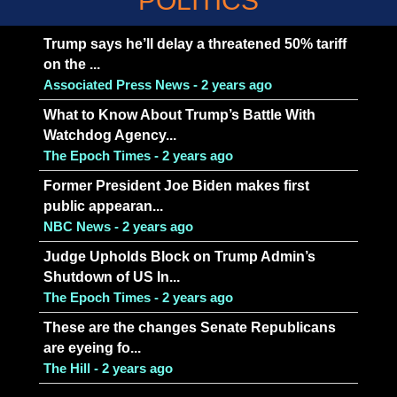
POLITICS
Trump says he’ll delay a threatened 50% tariff
on the ...
Associated Press News - 2 years ago
What to Know About Trump’s Battle With
Watchdog Agency...
The Epoch Times - 2 years ago
Former President Joe Biden makes first
public appearan...
NBC News - 2 years ago
Judge Upholds Block on Trump Admin’s
Shutdown of US In...
The Epoch Times - 2 years ago
These are the changes Senate Republicans
are eyeing fo...
The Hill - 2 years ago