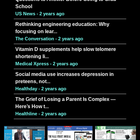
School
US News - 2 years ago
Rethinking engineering education: Why
focusing on lear...
The Conversation - 2 years ago
Vitamin D supplements help slow telomere
shortening li...
Medical Xpress - 2 years ago
Social media use increases depression in
preteens, not...
Healthday - 2 years ago
The Grief of Losing a Parent Is Complex —
Here’s How t...
Healthline - 2 years ago