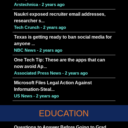
Arstechnica - 2 years ago
Naukri exposed recruiter email addresses,
researcher s...
Tech Crunch - 2 years ago
Texas is getting ready to ban social media for
anyone ...
NBC News - 2 years ago
One Tech Tip: These are the apps that can
now avoid Ap...
Associated Press News - 2 years ago
Microsoft Files Legal Action Against
Information-Steal...
US News - 2 years ago
EDUCATION
Questions to Answer Before Going to Grad