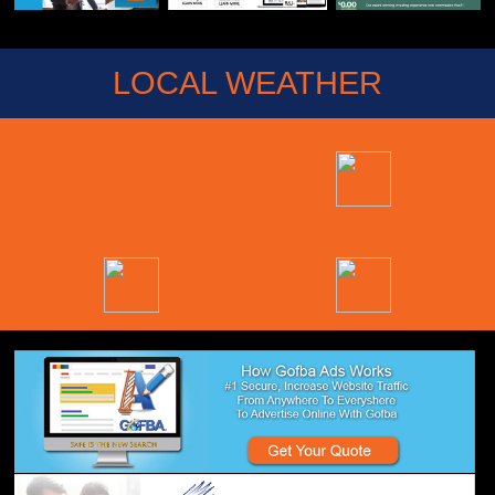
LOCAL WEATHER