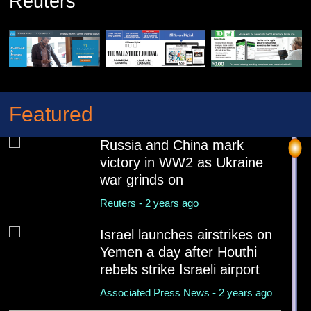
Reuters
Featured
Russia and China mark
victory in WW2 as Ukraine
war grinds on
Reuters - 2 years ago
Israel launches airstrikes on
Yemen a day after Houthi
rebels strike Israeli airport
Associated Press News - 2 years ago