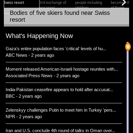
Bodies of five skiers found near Swiss
resort
Item 1 of 15
What's Happening Now
Gaza's entire population faces 'critical' levels of hu...
ABC News - 2 years ago
Moment released American-Israeli hostage reunites with...
Associated Press News - 2 years ago
India-Pakistan ceasefire appears to hold after accusat...
BBC - 2 years ago
Zelenskyy challenges Putin to meet him in Turkey 'pers...
NPR - 2 years ago
Iran and U.S. conclude 4th round of talks in Oman over...