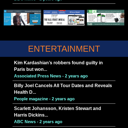
ENTERTAINMENT
Kim Kardashian’s robbers found guilty in
Paris but won...
Associated Press News - 2 years ago
Billy Joel Cancels All Tour Dates and Reveals
Health D...
People magazine - 2 years ago
Scarlett Johansson, Kristen Stewart and
Harris Dickins...
ABC News - 2 years ago