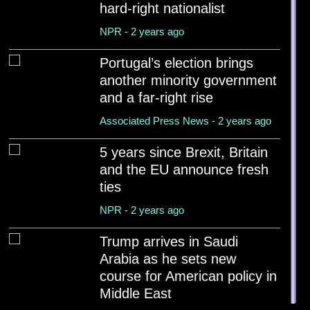
Associated Press News - 2 years ago
hard-right nationalist
NPR - 2 years ago
India and Pakistan trade attacks amid risk of war betw...
NPR - 2 years ago
Portugal’s election brings
another minority government
World War II ended in Europe 80 years ago, but V-E Day...
and a far-right rise
PBS news hour - 2 years ago
Associated Press News - 2 years ago
'Historic mistake': Von der Leyen rules out return to ...
Euro news - 2 years ago
5 years since Brexit, Britain
and the EU announce fresh
ties
NPR - 2 years ago
Trump arrives in Saudi
Arabia as he sets new
course for American policy in
Middle East