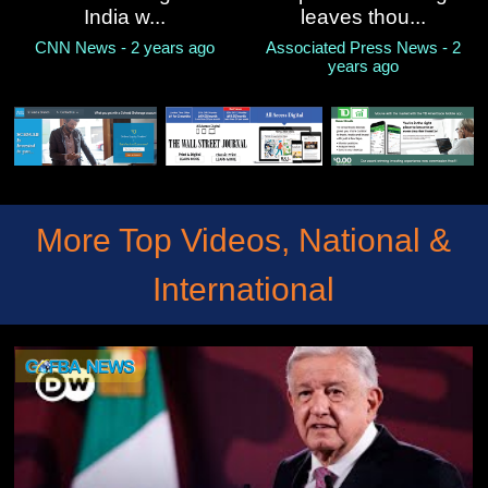
India w...
leaves thou...
CNN News - 2 years ago
Associated Press News - 2
years ago
More Top Videos, National &
International