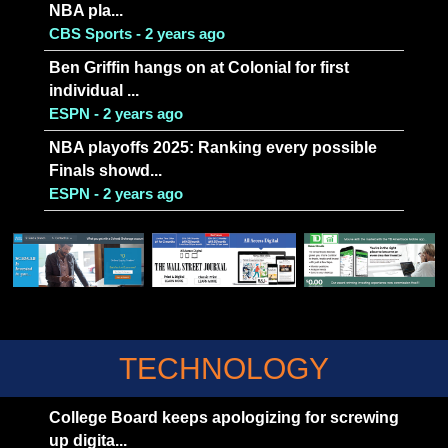
NBA pla...
CBS Sports - 2 years ago
Ben Griffin hangs on at Colonial for first
individual ...
ESPN - 2 years ago
NBA playoffs 2025: Ranking every possible
Finals showd...
ESPN - 2 years ago
TECHNOLOGY
College Board keeps apologizing for screwing
up digita...