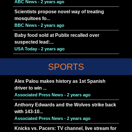
ABC News - 2 years ago
Scientists propose novel way of treating
mosquitoes fo...
BBC News - 2 years ago
Baby food sold at Publix recalled over
suspected lead:...
USA Today - 2 years ago
SPORTS
Alex Palou makes history as 1st Spanish
driver to win ...
Associated Press News - 2 years ago
Anthony Edwards and the Wolves strike back
with 143-10...
Associated Press News - 2 years ago
Knicks vs. Pacers: TV channel, live stream for