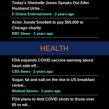
Today's Sheinelle Jones Speaks Out After
Husband Uche ...
E Online Entertainment - 2 years ago
Actor Jussie Smollett to pay $50,000 to
Chicago charity
BBC News - 2 years ago
HEALTH
FDA expands COVID vaccine warning about
heart side eff...
CBS News - 2 years ago
Sugar, fat and salt on the rise in US breakfast
cereal...
Medical Xpress - 2 years ago
FDA plans to limit COVID shots to those over
65 or wit...