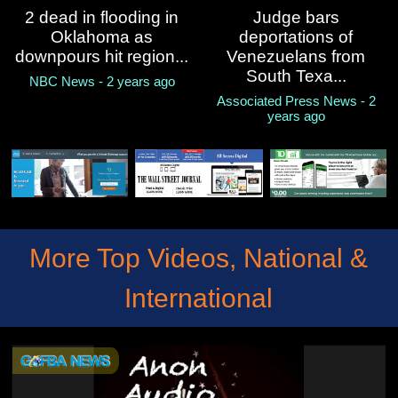
2 dead in flooding in
Judge bars
Oklahoma as
deportations of
downpours hit region...
Venezuelans from
South Texa...
NBC News - 2 years ago
Associated Press News - 2
years ago
More Top Videos, National &
International