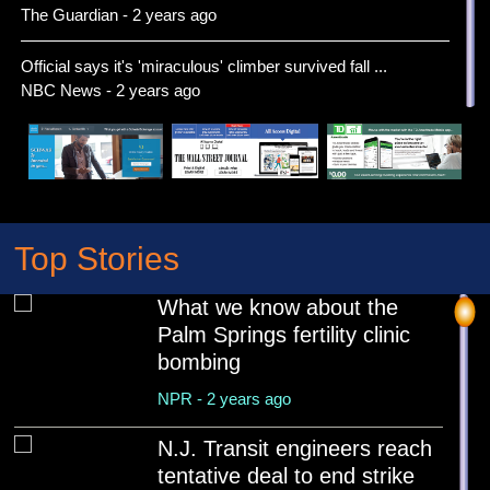
The Guardian - 2 years ago
Official says it's 'miraculous' climber survived fall ...
NBC News - 2 years ago
Extreme heat will make it feel more like August than M...
Associated Press News - 2 years ago
Bank of America to Open More Than 150 New Branches by
...
Top Stories
US News - 2 years ago
What we know about the
Cousins of Menendez brothers say they would welcome
Palm Springs fertility clinic
th...
bombing
Associated Press News - 2 years ago
NPR - 2 years ago
Verizon to Invest $5 Billion in US Small Business Supp...
US News - 2 years ago
N.J. Transit engineers reach
tentative deal to end strike