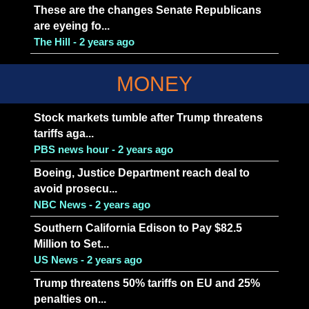
These are the changes Senate Republicans
are eyeing fo...
The Hill - 2 years ago
MONEY
Stock markets tumble after Trump threatens
tariffs aga...
PBS news hour - 2 years ago
Boeing, Justice Department reach deal to
avoid prosecu...
NBC News - 2 years ago
Southern California Edison to Pay $82.5
Million to Set...
US News - 2 years ago
Trump threatens 50% tariffs on EU and 25%
penalties on...