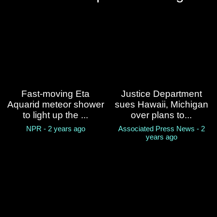
Boat believed to be carrying
migrants capsizes off
California coast, leaving 3
dead and 9 missing
Associated Press News - 2 years ago
What you need to know
about REAL ID and the May
Fast-moving Eta
Justice Department
7 deadline
Aquarid meteor shower
sues Hawaii, Michigan
to light up the ...
over plans to...
PBS news hour - 2 years ago
NPR - 2 years ago
Associated Press News - 2
years ago