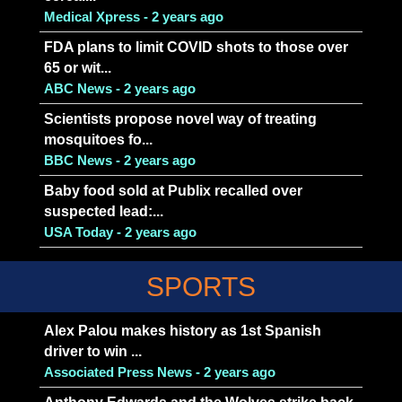
Medical Xpress - 2 years ago
FDA plans to limit COVID shots to those over
65 or wit...
ABC News - 2 years ago
Scientists propose novel way of treating
mosquitoes fo...
BBC News - 2 years ago
Baby food sold at Publix recalled over
suspected lead:...
USA Today - 2 years ago
SPORTS
Alex Palou makes history as 1st Spanish
driver to win ...
Associated Press News - 2 years ago