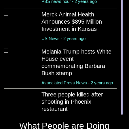
PBS news hour - 2 years ago
Merck Animal Health
Announces $895 Million
Investment in Kansas
US News - 2 years ago
Melania Trump hosts White
House event
commemorating Barbara
Bush stamp
Associated Press News - 2 years ago
Three people killed after
shooting in Phoenix
restaurant
The Guardian - 2 years ago
What People are Doing