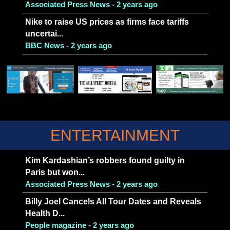
Associated Press News - 2 years ago
Nike to raise US prices as firms face tariffs
uncertai...
BBC News - 2 years ago
ENTERTAINMENT
Kim Kardashian’s robbers found guilty in
Paris but won...
Associated Press News - 2 years ago
Billy Joel Cancels All Tour Dates and Reveals
Health D...
People magazine - 2 years ago