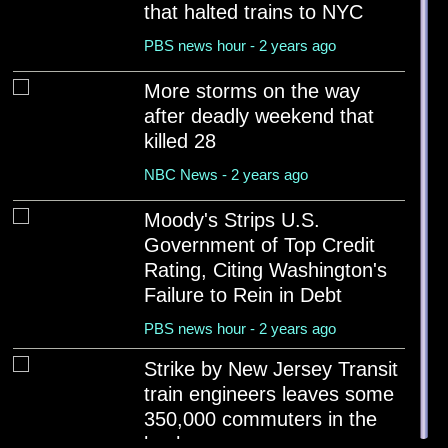
Egg prices drop for the first time in more than 6 mont...
that halted trains to NYC
PBS news hour - 2 years ago
PBS news hour - 2 years ago
Newsom urges California cities and counties to ban hom...
More storms on the way
PBS news hour - 2 years ago
after deadly weekend that
killed 28
Newark mayor arrested at ICE facility in New Jersey wh...
PBS news hour - 2 years ago
NBC News - 2 years ago
Bill Gates to give away $200 billion by 2045, says Mus...
Moody's Strips U.S.
Reuters - 2 years ago
Government of Top Credit
Rating, Citing Washington's
Failure to Rein in Debt
PBS news hour - 2 years ago
Strike by New Jersey Transit
train engineers leaves some
350,000 commuters in the
lurch