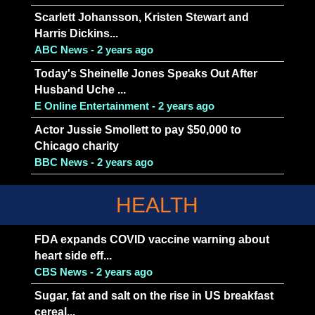
Scarlett Johansson, Kristen Stewart and
Harris Dickins...
ABC News - 2 years ago
Today's Sheinelle Jones Speaks Out After
Husband Uche ...
E Online Entertainment - 2 years ago
Actor Jussie Smollett to pay $50,000 to
Chicago charity
BBC News - 2 years ago
HEALTH
FDA expands COVID vaccine warning about
heart side eff...
CBS News - 2 years ago
Sugar, fat and salt on the rise in US breakfast
cereal...