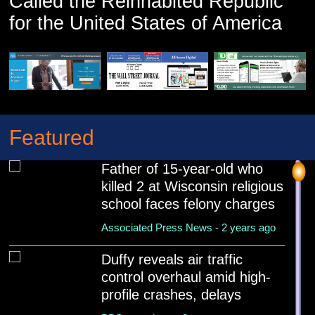
Called the Reinhabited Republic
Associated Press News - 2 years ago
for the United States of America
Featured
Father of 15-year-old who
killed 2 at Wisconsin religious
school faces felony charges
Associated Press News - 2 years ago
Duffy reveals air traffic
control overhaul amid high-
profile crashes, delays