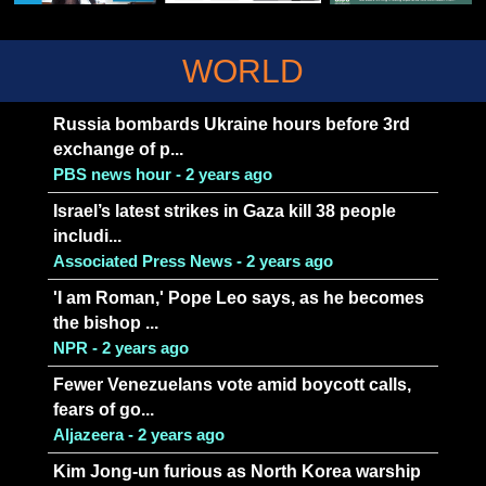
WORLD
Russia bombards Ukraine hours before 3rd
exchange of p...
PBS news hour - 2 years ago
Israel’s latest strikes in Gaza kill 38 people
includi...
Associated Press News - 2 years ago
'I am Roman,' Pope Leo says, as he becomes
the bishop ...
NPR - 2 years ago
Fewer Venezuelans vote amid boycott calls,
fears of go...
Aljazeera - 2 years ago
Kim Jong-un furious as North Korea warship