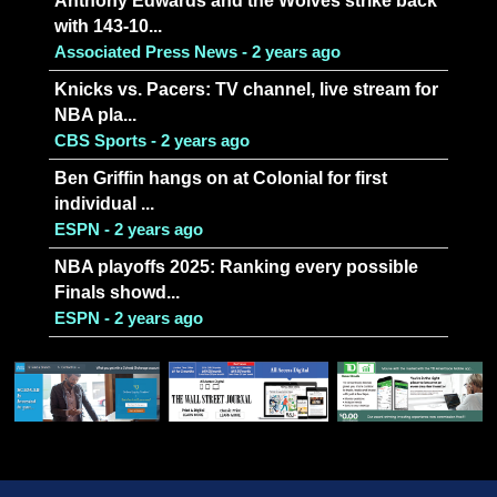
Anthony Edwards and the Wolves strike back
with 143-10...
Associated Press News - 2 years ago
Knicks vs. Pacers: TV channel, live stream for
NBA pla...
CBS Sports - 2 years ago
Ben Griffin hangs on at Colonial for first
individual ...
ESPN - 2 years ago
NBA playoffs 2025: Ranking every possible
Finals showd...
ESPN - 2 years ago