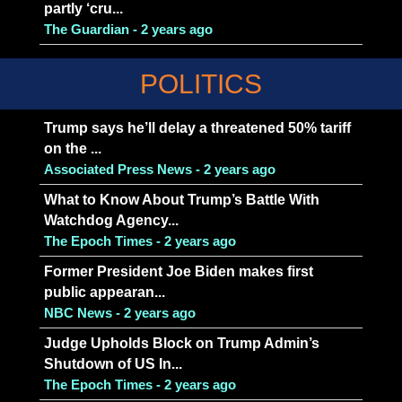
partly ‘cru...
The Guardian - 2 years ago
POLITICS
Trump says he’ll delay a threatened 50% tariff
on the ...
Associated Press News - 2 years ago
What to Know About Trump’s Battle With
Watchdog Agency...
The Epoch Times - 2 years ago
Former President Joe Biden makes first
public appearan...
NBC News - 2 years ago
Judge Upholds Block on Trump Admin’s
Shutdown of US In...
The Epoch Times - 2 years ago