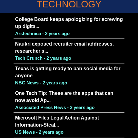
TECHNOLOGY
College Board keeps apologizing for screwing
up digita...
Arstechnica - 2 years ago
Naukri exposed recruiter email addresses,
researcher s...
Tech Crunch - 2 years ago
Texas is getting ready to ban social media for
anyone ...
NBC News - 2 years ago
One Tech Tip: These are the apps that can
now avoid Ap...
Associated Press News - 2 years ago
Microsoft Files Legal Action Against
Information-Steal...
US News - 2 years ago