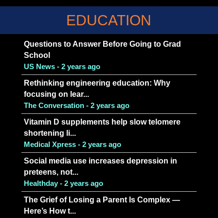
EDUCATION
Questions to Answer Before Going to Grad
School
US News - 2 years ago
Rethinking engineering education: Why
focusing on lear...
The Conversation - 2 years ago
Vitamin D supplements help slow telomere
shortening li...
Medical Xpress - 2 years ago
Social media use increases depression in
preteens, not...
Healthday - 2 years ago
The Grief of Losing a Parent Is Complex —
Here’s How t...