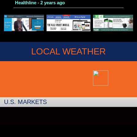
Healthline - 2 years ago
LOCAL WEATHER
U.S. MARKETS