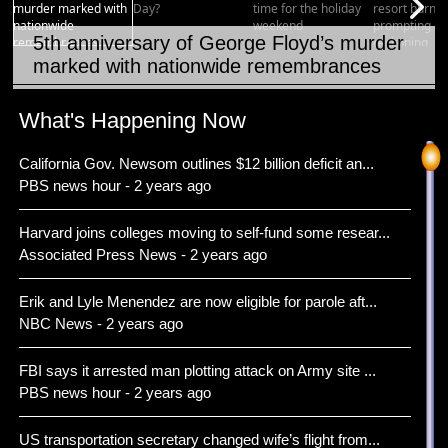
5th anniversary of George Floyd’s murder
marked with nationwide remembrances
Item 1 of 15
What's Happening Now
California Gov. Newsom outlines $12 billion deficit an...
PBS news hour - 2 years ago
Harvard joins colleges moving to self-fund some resear...
Associated Press News - 2 years ago
Erik and Lyle Menendez are now eligible for parole aft...
NBC News - 2 years ago
FBI says it arrested man plotting attack on Army site ...
PBS news hour - 2 years ago
US transportation secretary changed wife’s flight from...